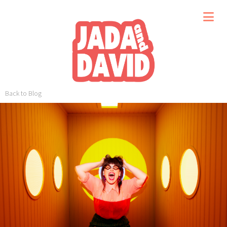
Back to Blog