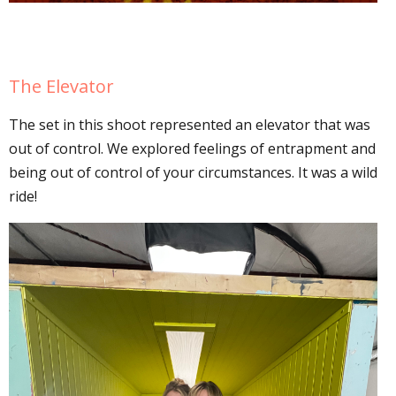
The Elevator
The set in this shoot represented an elevator that was
out of control. We explored feelings of entrapment and
being out of control of your circumstances. It was a wild
ride!