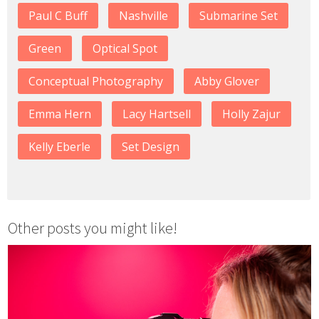
Paul C Buff
Nashville
Submarine Set
Green
Optical Spot
Conceptual Photography
Abby Glover
Emma Hern
Lacy Hartsell
Holly Zajur
Kelly Eberle
Set Design
Other posts you might like!