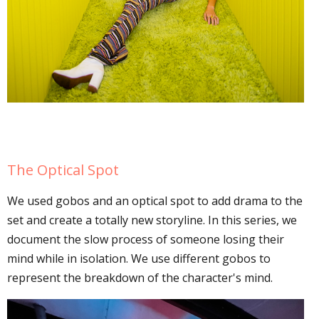
The Optical Spot
We used gobos and an optical spot to add drama to the
set and create a totally new storyline. In this series, we
document the slow process of someone losing their
mind while in isolation. We use different gobos to
represent the breakdown of the character's mind.