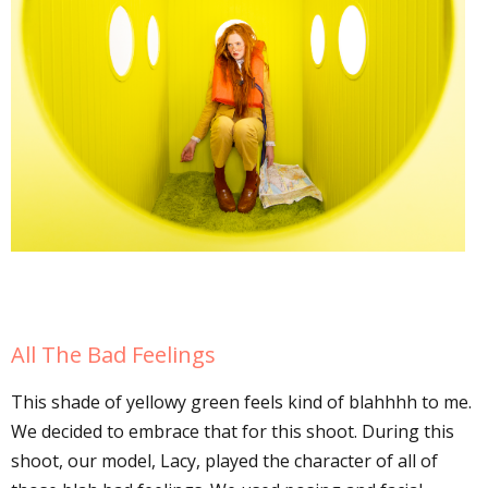
All The Bad Feelings
This shade of yellowy green feels kind of blahhhh to me.
We decided to embrace that for this shoot. During this
shoot, our model, Lacy, played the character of all of