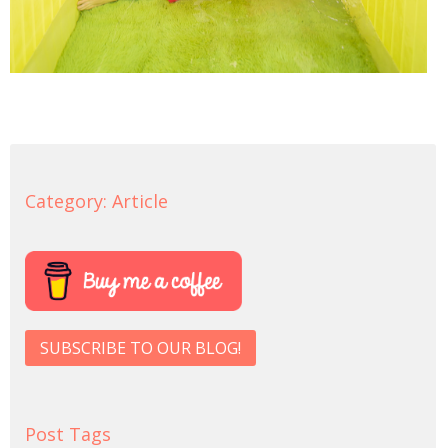
Category:
Article
SUBSCRIBE TO OUR BLOG!
Post Tags