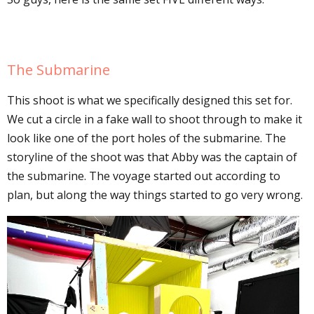
The Submarine
This shoot is what we specifically designed this set for.
We cut a circle in a fake wall to shoot through to make it
look like one of the port holes of the submarine. The
storyline of the shoot was that Abby was the captain of
the submarine. The voyage started out according to
plan, but along the way things started to go very wrong.