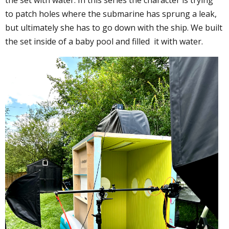
to patch holes where the submarine has sprung a leak,
but ultimately she has to go down with the ship. We built
the set inside of a baby pool and filled it with water.