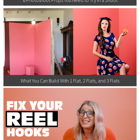
What You Can Build With 1 Flat, 2 Flats, and 3 Flats