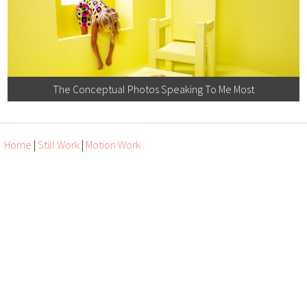
The Conceptual Photos Speaking To Me Most
Home
|
Still Work
|
Motion Work