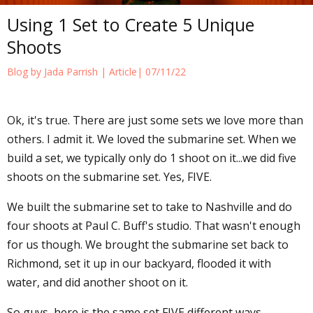
Using 1 Set to Create 5 Unique
Shoots
Blog by Jada Parrish |
Article
| 07/11/22
Ok, it's true. There are just some sets we love more than
others. I admit it. We loved the submarine set. When we
build a set, we typically only do 1 shoot on it...we did five
shoots on the submarine set. Yes, FIVE.
We built the submarine set to take to Nashville and do
four shoots at Paul C. Buff's studio. That wasn't enough
for us though. We brought the submarine set back to
Richmond, set it up in our backyard, flooded it with
water, and did another shoot on it.
So guys, here is the same set FIVE different ways.