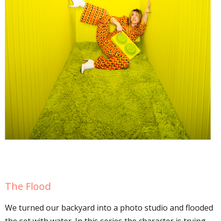
The Flood
We turned our backyard into a photo studio and flooded
the set with water. In this series the character is trying