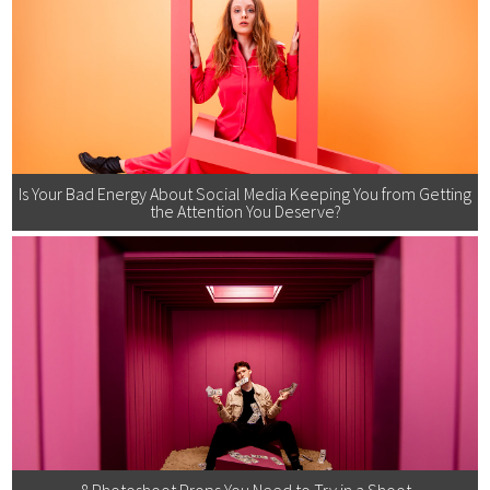
Is Your Bad Energy About Social Media Keeping You from Getting
the Attention You Deserve?
8 Photoshoot Props You Need to Try in a Shoot