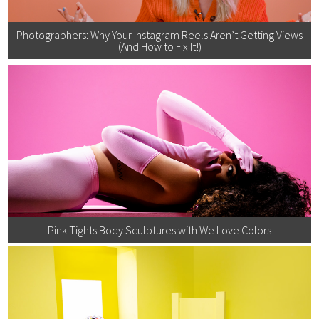
Photographers: Why Your Instagram Reels Aren’t Getting Views
(And How to Fix It!)
Pink Tights Body Sculptures with We Love Colors