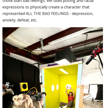
those blah bad feelings. We used posing and facial
expressions to physically create a character that
represented ALL THE BAD FEELINGS - depression,
anxiety, defeat, etc.