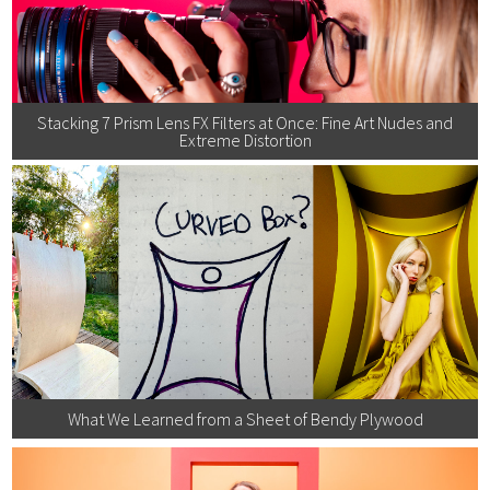
Stacking 7 Prism Lens FX Filters at Once: Fine Art Nudes and
Extreme Distortion
What We Learned from a Sheet of Bendy Plywood