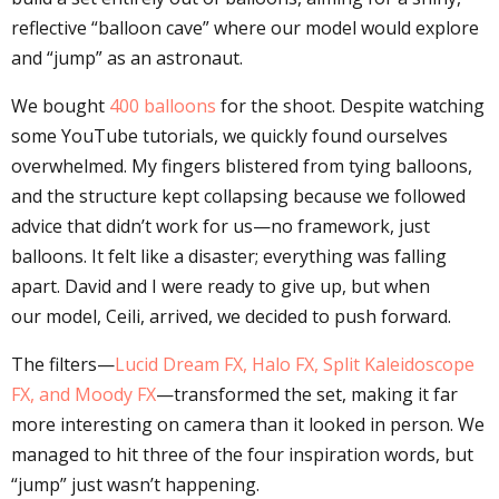
reflective “balloon cave” where our model would explore
and “jump” as an astronaut.
We bought
400 balloons
for the shoot. Despite watching
some YouTube tutorials, we quickly found ourselves
overwhelmed. My fingers blistered from tying balloons,
and the structure kept collapsing because we followed
advice that didn’t work for us—no framework, just
balloons. It felt like a disaster; everything was falling
apart. David and I were ready to give up, but when
our model, Ceili, arrived, we decided to push forward.
The filters—
Lucid Dream FX, Halo FX, Split Kaleidoscope
FX, and Moody FX
—transformed the set, making it far
more interesting on camera than it looked in person. We
managed to hit three of the four inspiration words, but
“jump” just wasn’t happening.