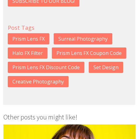
SUBSCRIBE TO OUR BLOG!
Post Tags
Prism Lens FX
Surreal Photography
Halo FX Filter
Prism Lens FX Coupon Code
Prism Lens FX Discount Code
Set Design
Creative Photography
Other posts you might like!