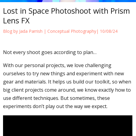
Lost in Space Photoshoot with Prism
Lens FX
Blog by Jada Parrish |
Conceptual Photography
| 10/08/24
Not every shoot goes according to plan…
With our personal projects, we love challenging
ourselves to try new things and experiment with new
gear and materials. It helps us build our toolkit, so when
big client projects come around, we know exactly how to
use different techniques. But sometimes, these
experiments don’t play out the way we expect.