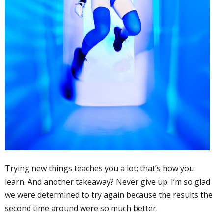
Trying new things teaches you a lot; that’s how you
learn. And another takeaway? Never give up. I’m so glad
we were determined to try again because the results the
second time around were so much better.