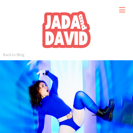
Back to Blog