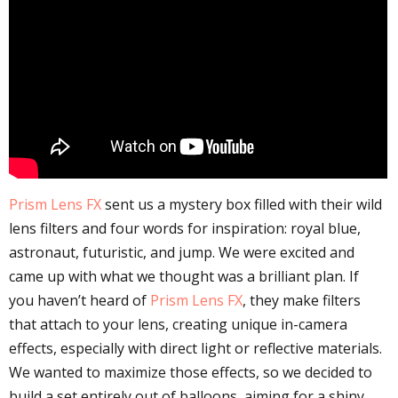
Prism Lens FX
sent us a mystery box filled with their wild
lens filters and four words for inspiration: royal blue,
astronaut, futuristic, and jump. We were excited and
came up with what we thought was a brilliant plan. If
you haven’t heard of
Prism Lens FX
, they make filters
that attach to your lens, creating unique in-camera
effects, especially with direct light or reflective materials.
We wanted to maximize those effects, so we decided to
build a set entirely out of balloons, aiming for a shiny,