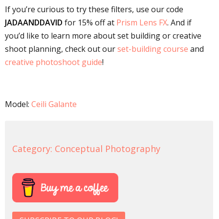
If you’re curious to try these filters, use our code
JADAANDDAVID
for 15% off at
Prism Lens FX
. And if
you’d like to learn more about set building or creative
shoot planning, check out our
set-building course
and
creative photoshoot guide
!
Model:
Ceili Galante
Category:
Conceptual Photography