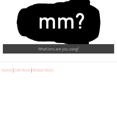
What lens are you using?
Home
|
Still Work
|
Motion Work