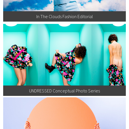
In The Clouds Fashion Editorial
UNDRESSED Conceptual Photo Series