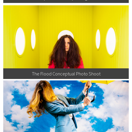
The Flood Conceptual Photo Shoot