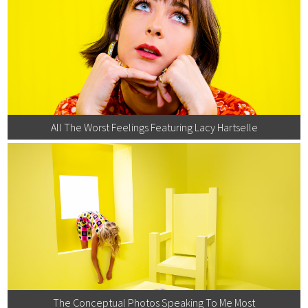
All The Worst Feelings Featuring Lacy Hartselle
The Conceptual Photos Speaking To Me Most