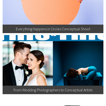
Everything Happens in Circles Conceptual Shoot
From Wedding Photographers to Conceptual Artists