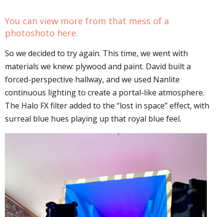
You can view more from that mess of a
photoshoto
here
.
So we decided to try again. This time, we went with
materials we knew: plywood and paint. David built a
forced-perspective hallway, and we used Nanlite
continuous lighting to create a portal-like atmosphere.
The Halo FX filter added to the “lost in space” effect, with
surreal blue hues playing up that royal blue feel.