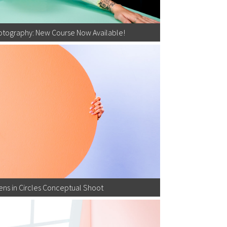
otography: New Course Now Available!
ns in Circles Conceptual Shoot