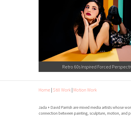
Retro 60s Inspired Forced Perspect
Home
|
Still Work
|
Motion Work
Jada + David Parrish are mixed media artists whose wor
connection between painting, sculpture, motion, and 