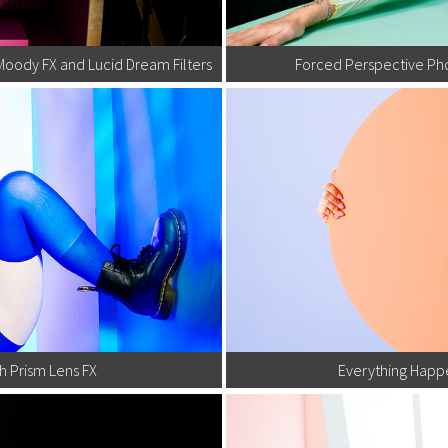
Moody FX and Lucid Dream Filters
Forced Perspective Ph
h Prism Lens FX
Everything Happe