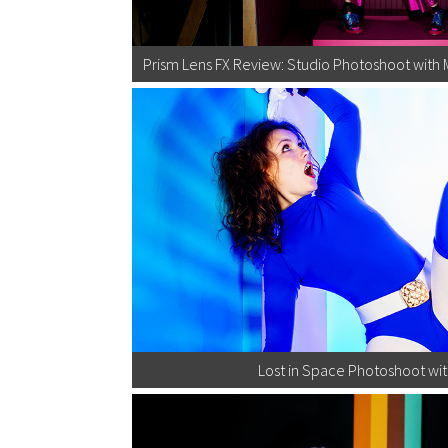
Prism Lens FX Review: Studio Photoshoot with 
Lost in Space Photoshoot wit