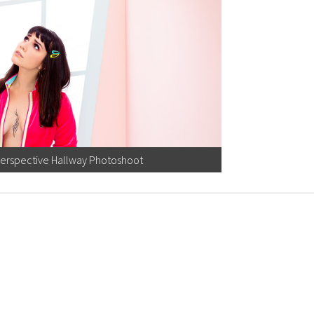
Perspective Hallway Photoshoot