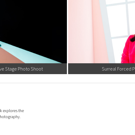
ive Stage Photo Shoot
Surreal Forced 
k explores the
photography.