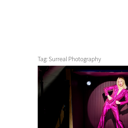
Tag: Surreal Photography