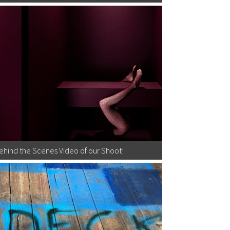
Behind the Scenes Video of our Shoot!