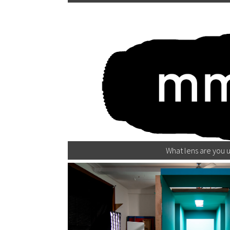
What lens are you u