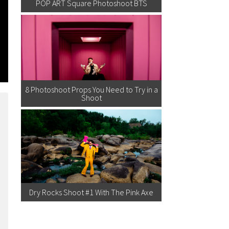
POP ART Square Photoshoot BTS
8 Photoshoot Props You Need to Try in a
Shoot
Dry Rocks Shoot #1 With The Pink Axe