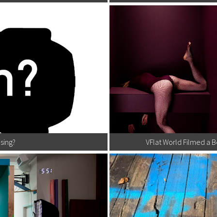
sing?
VFlat World Filmed a 