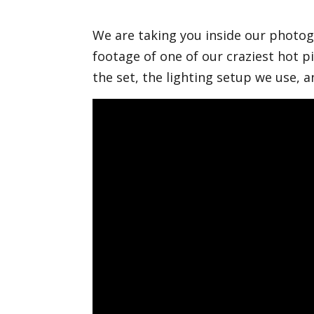
We are taking you inside our phot
footage of one of our craziest hot
the set, the lighting setup we use, 