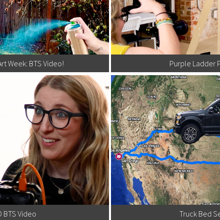
Art Week: BTS Video!
Purple Ladder 
D BTS Video
Truck Bed Se