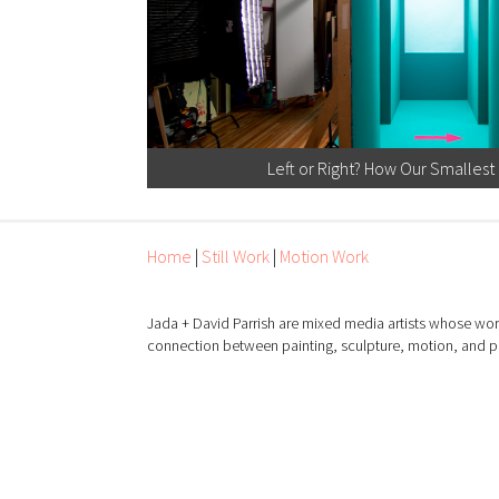
Left or Right? How Our Smallest
Home
|
Still Work
|
Motion Work
Jada + David Parrish are mixed media artists whose wor
connection between painting, sculpture, motion, and 