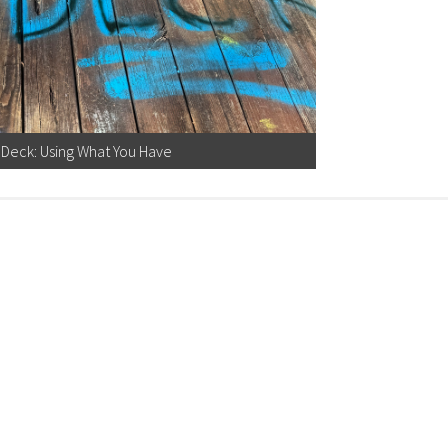
Deck: Using What You Have