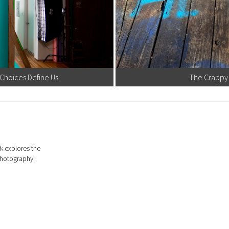
 Choices Define Us
The Crappy 
k explores the
photography.