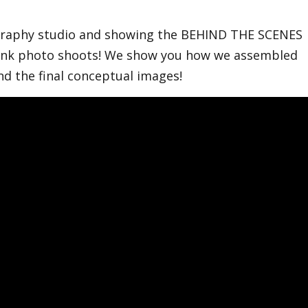
ography studio and showing the BEHIND THE SCENES
 pink photo shoots! We show you how we assembled
and the final conceptual images!