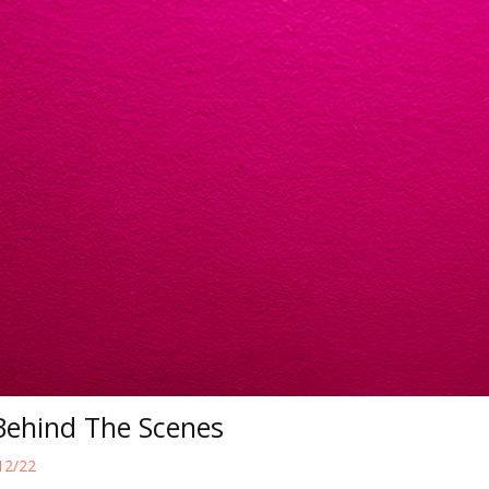
Behind The Scenes
12/22