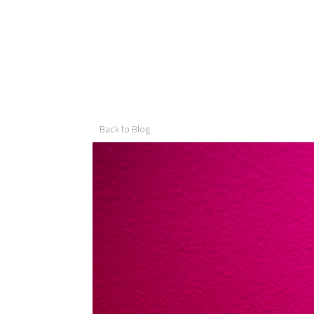
Back to Blog