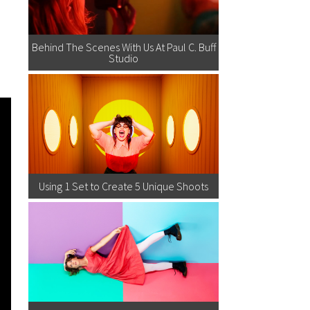
Behind The Scenes With Us At Paul C. Buff
Studio
Using 1 Set to Create 5 Unique Shoots