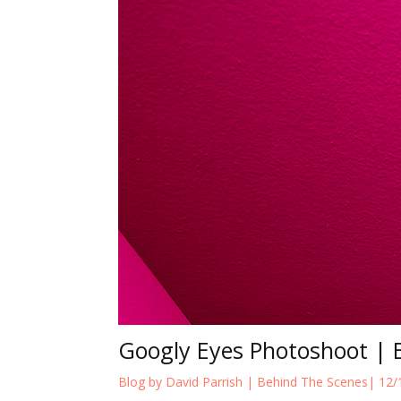
Googly Eyes Photoshoot | 
Blog by David Parrish |
Behind The Scenes
| 12/