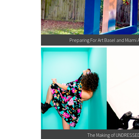
Preparing For Art Basel and Miami 
The Making of UNDRESSE