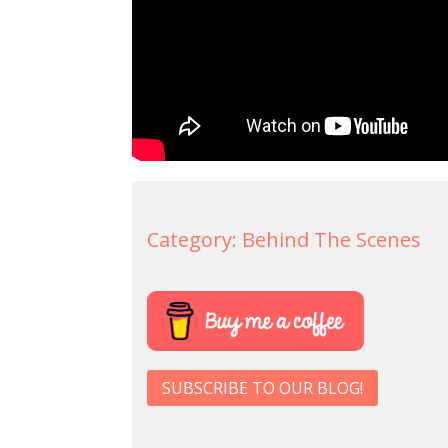
Category:
Behind The Scenes
SUBSCRIBE TO OUR BLOG!