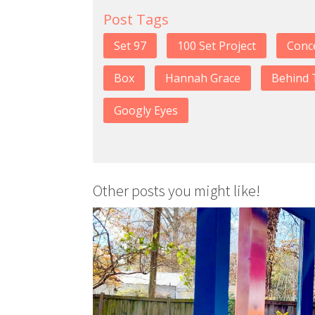
Post Tags
Set 97
100 Set Project
Conc
Box
Hannah Grace
Behind 
Googly Eyes
Other posts you might like!