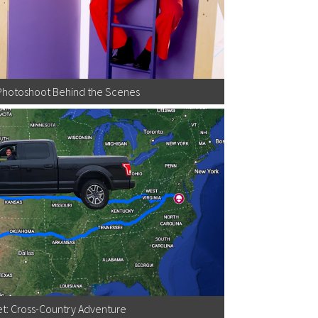
Photoshoot Behind the Scenes
t: Cross-Country Adventure