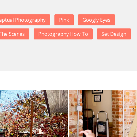
eptual Photography
Pink
Googly Eyes
The Scenes
Photography How To
Set Design