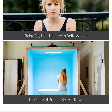
Rainy Day Headshots with Belle Adams
The 100 Set Project Broken Down