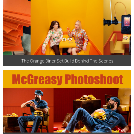
The Orange Diner Set Build Behind The Scenes