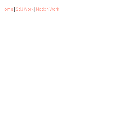
Home
|
Still Work
|
Motion Work