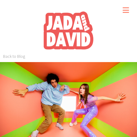
Back to Blog