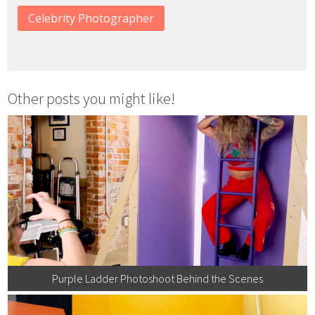
Celebrity Photographer
Other posts you might like!
Purple Ladder Photoshoot Behind the Scenes