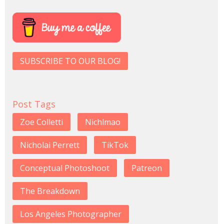
SUBSCRIBE TO OUR BLOG!
Post Tags
Zoe Colletti
Nichlmao
Nicholai Perrett
TikTok
Conceptual Photoshoot
Patreon
The Breakdown
Los Angeles Photographer