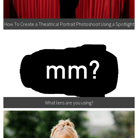
How To Create a Theatrical Portrait Photoshoot Using a Spotlight
What lens are you using?