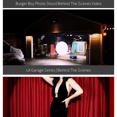
Burger Boy Photo Shoot Behind The Scenes Video
LA Garage Series | Behind The Scenes