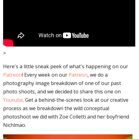
>
Here's a little sneak peek of what's happening on our
Patreon
! Every week on our
Patreon
, we do a
photography image breakdown of one of our past
photo shoots, and we decided to share this one on
Youtube
. Get a behind-the-scenes look at our creative
process as we breakdown the wild conceptual
photoshoot we did with Zoe Colletti and her boyfriend
Nichlmao.