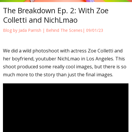
The Breakdown Ep. 2: With Zoe
Colletti and NichLmao
Blog by Jada Parrish |
Behind The Scenes
| 09/01/23
We did a wild photoshoot with actress Zoe Colletti and
her boyfriend, youtuber NichLmao in Los Angeles. This
shoot produced some really cool images, but there is so
much more to the story than just the final images.