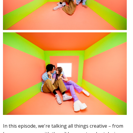
In this episode, we're talking all things creative – from