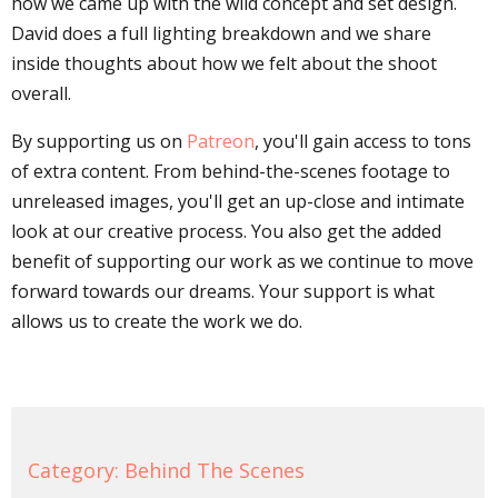
how we came up with the wild concept and set design.
David does a full lighting breakdown and we share
inside thoughts about how we felt about the shoot
overall.
By supporting us on
Patreon
, you'll gain access to tons
of extra content. From behind-the-scenes footage to
unreleased images, you'll get an up-close and intimate
look at our creative process. You also get the added
benefit of supporting our work as we continue to move
forward towards our dreams. Your support is what
allows us to create the work we do.
Category:
Behind The Scenes