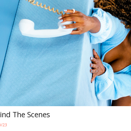
hind The Scenes
0/23