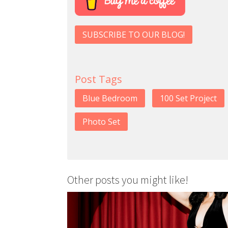
SUBSCRIBE TO OUR BLOG!
Post Tags
Blue Bedroom
100 Set Project
Photo Set
Other posts you might like!