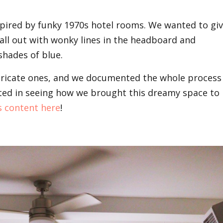
pired by funky 1970s hotel rooms. We wanted to gi
 all out with wonky lines in the headboard and
hades of blue.
ntricate ones, and we documented the whole process
rested in seeing how we brought this dreamy space to
s content
here
!