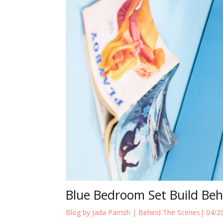
Blue Bedroom Set Build Be
Blog by Jada Parrish |
Behind The Scenes
| 04/2