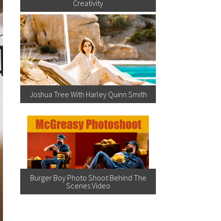
Creativity
Joshua Tree With Harley Quinn Smith
Burger Boy Photo Shoot Behind The
Scenes Video