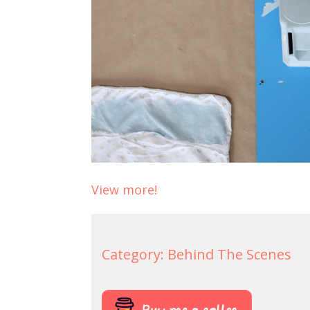
View more!
Category:
Behind The Scenes