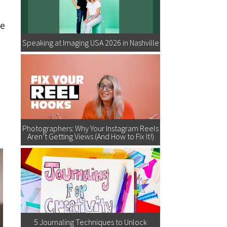
ve
Speaking at Imaging USA 2026 in Nashville
Photographers: Why Your Instagram Reels
Aren’t Getting Views (And How to Fix It!)
5 Journaling Techniques to Unlock