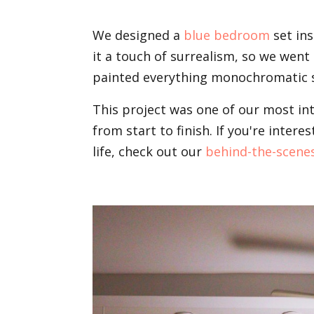
We designed a
blue bedroom
set ins
it a touch of surrealism, so we went
painted everything monochromatic s
This project was one of our most i
from start to finish. If you're inte
life, check out our
behind-the-scene