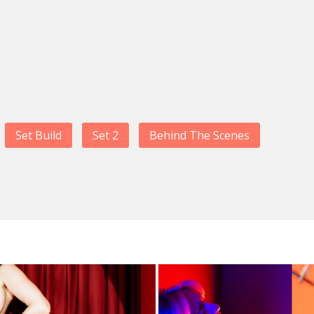
Set Build
Set 2
Behind The Scenes