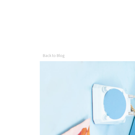
Back to Blog