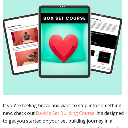
If you're feeling brave and want to step into something
new, check out
David's Set Building Course.
It's designed
to get you started on your set building journey in a