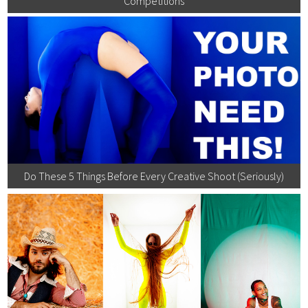
Competitions
Do These 5 Things Before Every Creative Shoot (Seriously)