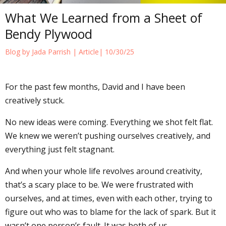
What We Learned from a Sheet of
Bendy Plywood
Blog by Jada Parrish |
Article
| 10/30/25
For the past few months, David and I have been
creatively stuck.
No new ideas were coming. Everything we shot felt flat.
We knew we weren’t pushing ourselves creatively, and
everything just felt stagnant.
And when your whole life revolves around creativity,
that’s a scary place to be. We were frustrated with
ourselves, and at times, even with each other, trying to
figure out who was to blame for the lack of spark. But it
wasn’t one person’s fault. It was both of us.