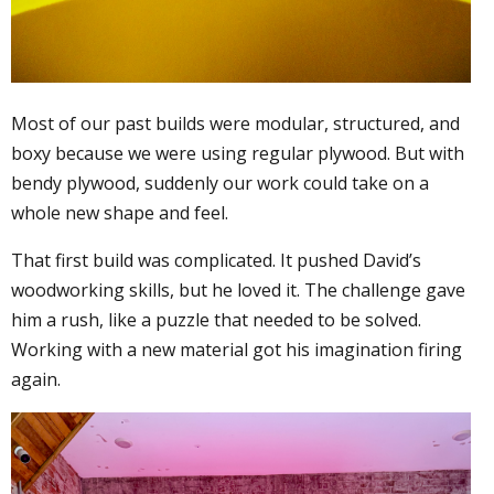
Most of our past builds were modular, structured, and
boxy because we were using regular plywood. But with
bendy plywood, suddenly our work could take on a
whole new shape and feel.
That first build was complicated. It pushed David’s
woodworking skills, but he loved it. The challenge gave
him a rush, like a puzzle that needed to be solved.
Working with a new material got his imagination firing
again.