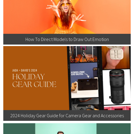
How To Direct Models to Draw Out Emotion
2024 Holiday Gear Guide for Camera Gear and Accessories