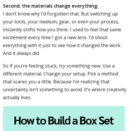
Second, the materials change everything.
I don’t know why I’d forgotten that. But switching up
your tools, your medium, gear, or even your process,
instantly shifts how you think. I used to feel that same
excitement every time I got a new lens. I’d shoot
everything with it just to see how it changed the work.
And it always did.
So if you’re feeling stuck, try something new. Use a
different material. Change your setup. Pick a method
that scares you a little. Because I’m realizing that
uncertainty isn’t something to avoid. It’s where creativity
actually lives.