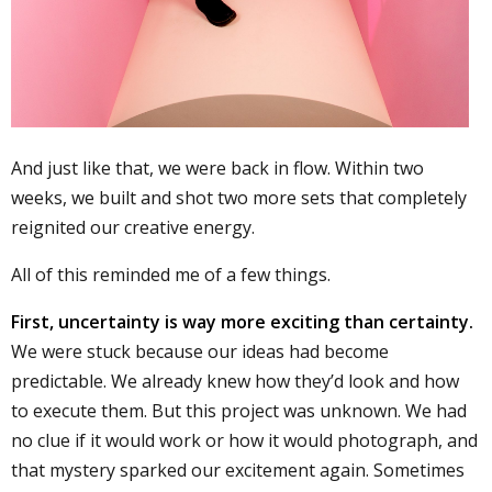
And just like that, we were back in flow. Within two
weeks, we built and shot two more sets that completely
reignited our creative energy.
All of this reminded me of a few things.
First, uncertainty is way more exciting than certainty.
We were stuck because our ideas had become
predictable. We already knew how they’d look and how
to execute them. But this project was unknown. We had
no clue if it would work or how it would photograph, and
that mystery sparked our excitement again. Sometimes