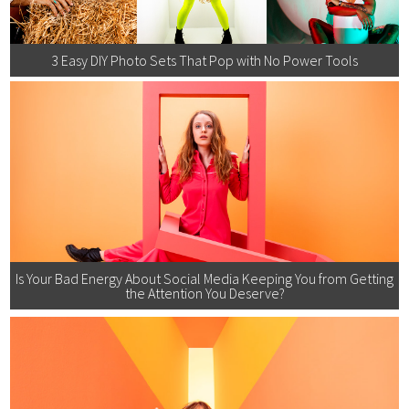
3 Easy DIY Photo Sets That Pop with No Power Tools
Is Your Bad Energy About Social Media Keeping You from Getting
the Attention You Deserve?