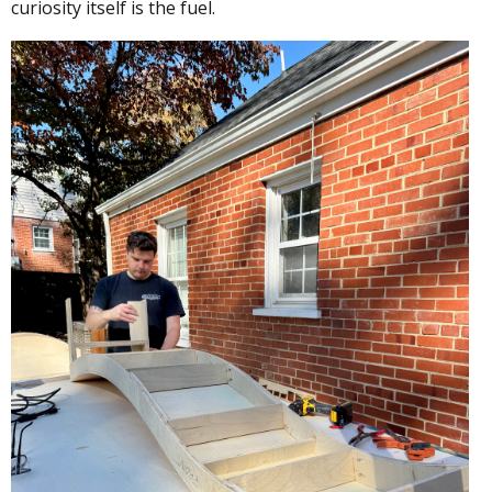
curiosity itself is the fuel.