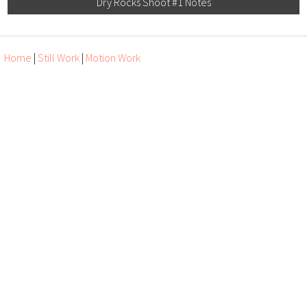
Dry Rocks Shoot #1 Notes
Home
|
Still Work
|
Motion Work