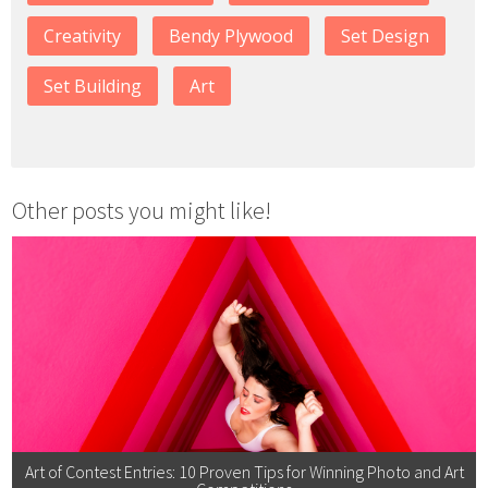
Creativity
Bendy Plywood
Set Design
Set Building
Art
Other posts you might like!
Art of Contest Entries: 10 Proven Tips for Winning Photo and Art