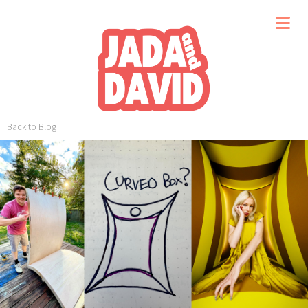
Back to Blog