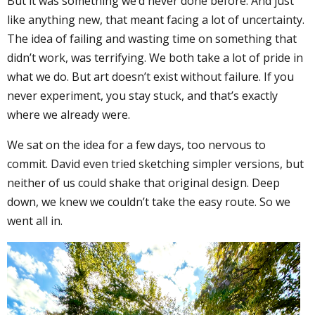
But it was something we’d never done before. And just
like anything new, that meant facing a lot of uncertainty.
The idea of failing and wasting time on something that
didn’t work, was terrifying. We both take a lot of pride in
what we do. But art doesn’t exist without failure. If you
never experiment, you stay stuck, and that’s exactly
where we already were.
We sat on the idea for a few days, too nervous to
commit. David even tried sketching simpler versions, but
neither of us could shake that original design. Deep
down, we knew we couldn’t take the easy route. So we
went all in.