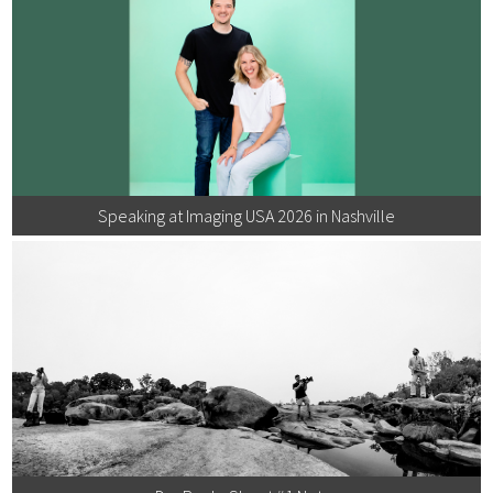
Speaking at Imaging USA 2026 in Nashville