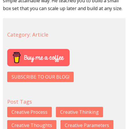
simple attainable way. He teached you to build a small
box set that you can scale up later and build at any size.
Category:
Article
SUBSCRIBE TO OUR BLOG!
Post Tags
Creative Process
Creative Thinking
Creative Thoughts
Creative Parameters