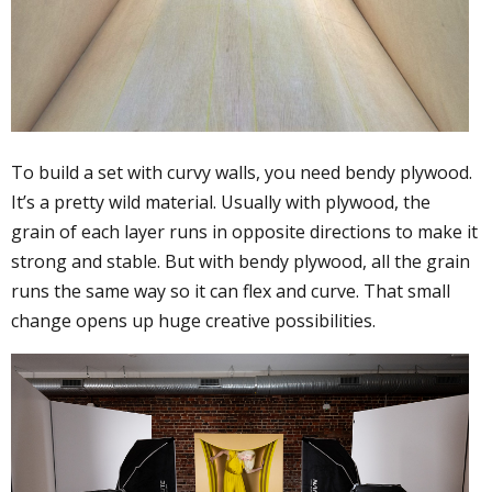
To build a set with curvy walls, you need bendy plywood.
It’s a pretty wild material. Usually with plywood, the
grain of each layer runs in opposite directions to make it
strong and stable. But with bendy plywood, all the grain
runs the same way so it can flex and curve. That small
change opens up huge creative possibilities.