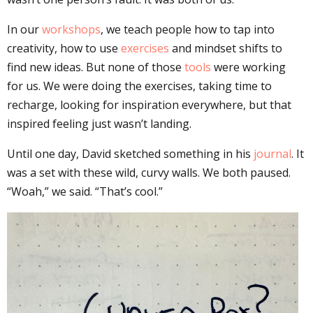
In our
workshops
, we teach people how to tap into
creativity, how to use
exercises
and mindset shifts to
find new ideas. But none of those
tools
were working
for us. We were doing the exercises, taking time to
recharge, looking for inspiration everywhere, but that
inspired feeling just wasn’t landing.
Until one day, David sketched something in his
journal
. It
was a set with these wild, curvy walls. We both paused.
“Woah,” we said. “That’s cool.”