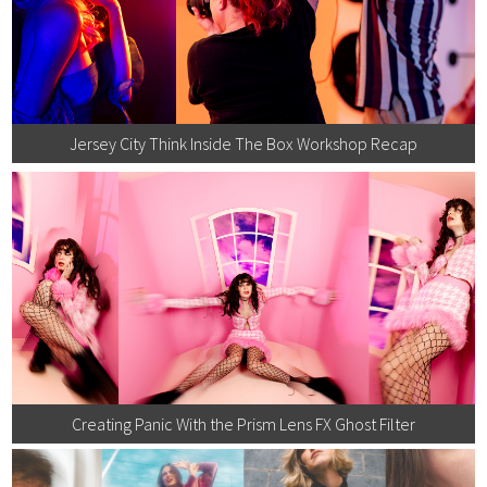
Jersey City Think Inside The Box Workshop Recap
Creating Panic With the Prism Lens FX Ghost Filter