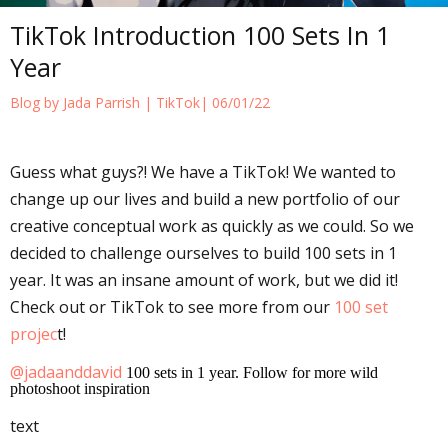
TikTok Introduction 100 Sets In 1
Year
Blog by Jada Parrish |
TikTok
| 06/01/22
Guess what guys?! We have a TikTok! We wanted to
change up our lives and build a new portfolio of our
creative conceptual work as quickly as we could. So we
decided to challenge ourselves to build 100 sets in 1
year. It was an insane amount of work, but we did it!
Check out or TikTok to see more from our
100 set
projec
t!
@jadaanddavid
100 sets in 1 year. Follow for more wild
photoshoot inspiration
text