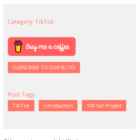
Category:
TikTok
SUBSCRIBE TO OUR BLOG!
Post Tags
TIkTok
Introduction
100 Set Project