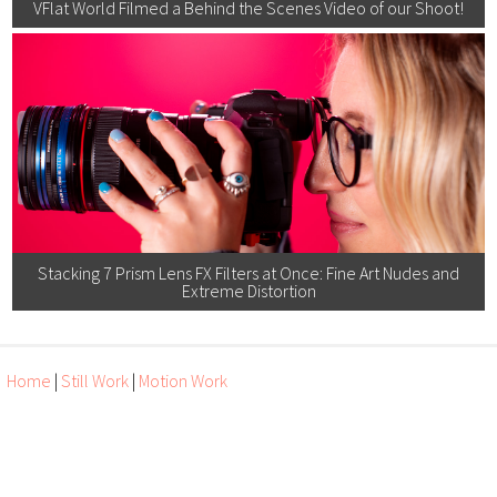
VFlat World Filmed a Behind the Scenes Video of our Shoot!
Stacking 7 Prism Lens FX Filters at Once: Fine Art Nudes and
Extreme Distortion
Home
|
Still Work
|
Motion Work