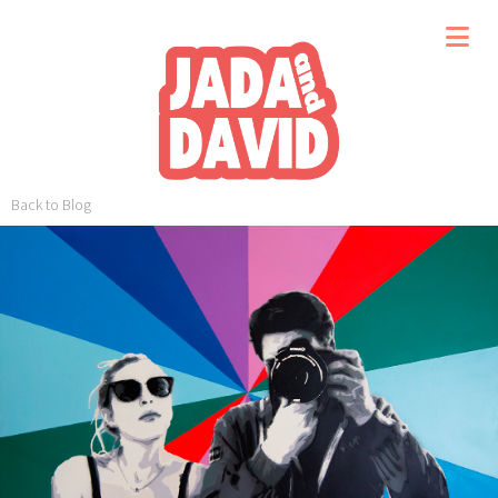
Back to Blog