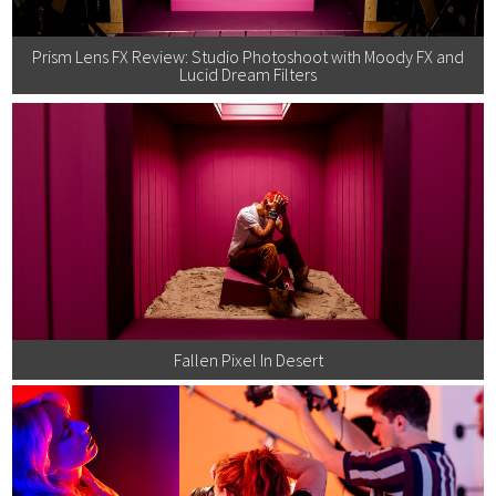
Prism Lens FX Review: Studio Photoshoot with Moody FX and
Lucid Dream Filters
Fallen Pixel In Desert