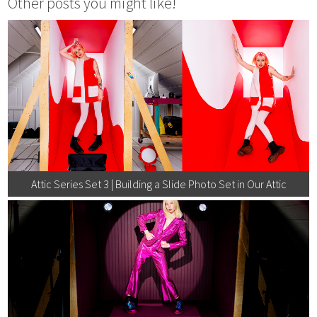
Other posts you might like!
Attic Series Set 3 | Building a Slide Photo Set in Our Attic