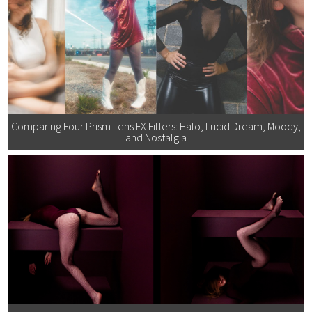
Comparing Four Prism Lens FX Filters: Halo, Lucid Dream, Moody,
and Nostalgia