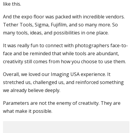
like this.
And the expo floor was packed with incredible vendors.
Tether Tools, Sigma, Fujifilm, and so many more. So
many tools, ideas, and possibilities in one place.
It was really fun to connect with photographers face-to-
face and be reminded that while tools are abundant,
creativity still comes from how you choose to use them.
Overall, we loved our Imaging USA experience. It
stretched us, challenged us, and reinforced something
we already believe deeply.
Parameters are not the enemy of creativity. They are
what make it possible.