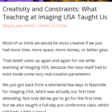
Creativity and Constraints: What
Teaching at Imaging USA Taught Us
Blog by Jada Parrish |
Article
| 01/16/26
Most of us think we would be more creative if we just
had more time, more space, more money, or better gear.
That belief came up again and again for me while
teaching at Imaging USA, because the class itself had to
exist inside some very real creative parameters.
We just got back from a whirlwind few days in Nashville
for Imaging USA, which was actually our first time
attending. Not only did we get to go for the first time,
but we also taught a full-day pre-conference class, which
still feels a little surreal.