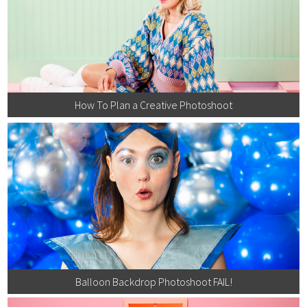
How To Plan a Creative Photoshoot
Balloon Backdrop Photoshoot FAIL!