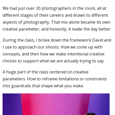
We had just over 20 photographers in the room, all at
different stages of their careers and drawn to different
aspects of photography. That mix alone became its own
creative parameter, and honestly, it made the day better.
During the class, I broke down the framework David and
I use to approach our shoots. How we come up with
concepts, and then how we make intentional creative
choices to support what we are actually trying to say.
A huge part of the class centered on creative
parameters. How to reframe limitations or constraints
into guardrails that shape what you make.