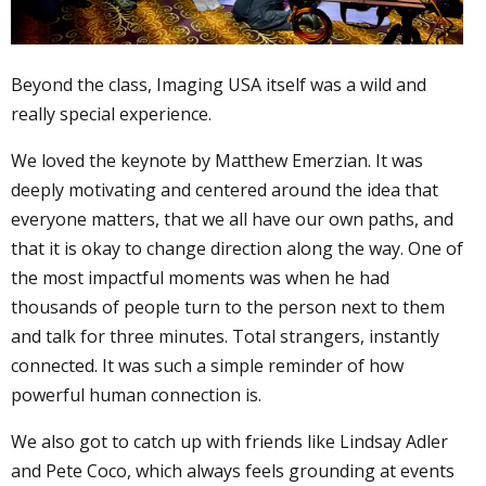
Beyond the class, Imaging USA itself was a wild and
really special experience.
We loved the keynote by Matthew Emerzian. It was
deeply motivating and centered around the idea that
everyone matters, that we all have our own paths, and
that it is okay to change direction along the way. One of
the most impactful moments was when he had
thousands of people turn to the person next to them
and talk for three minutes. Total strangers, instantly
connected. It was such a simple reminder of how
powerful human connection is.
We also got to catch up with friends like Lindsay Adler
and Pete Coco, which always feels grounding at events