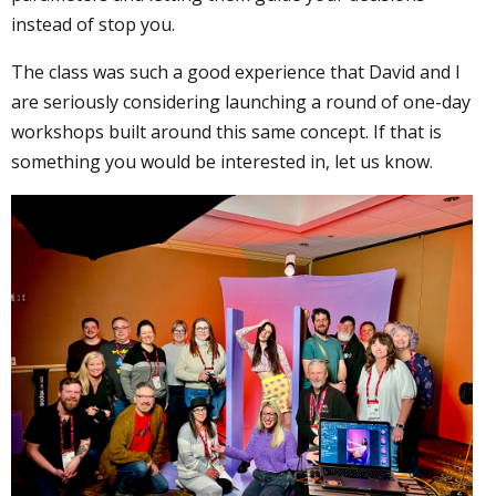
instead of stop you.
The class was such a good experience that David and I
are seriously considering launching a round of one-day
workshops built around this same concept. If that is
something you would be interested in, let us know.