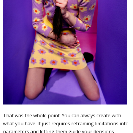
That was the whole point. You can always create with
what you have. It just requires reframing limitations into
parameters and letting them guide your decisions