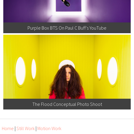
Purple Box BTS On Paul C Buff's YouTube
The Flood Conceptual Photo Shoot
Home
|
Still Work
|
Motion Work