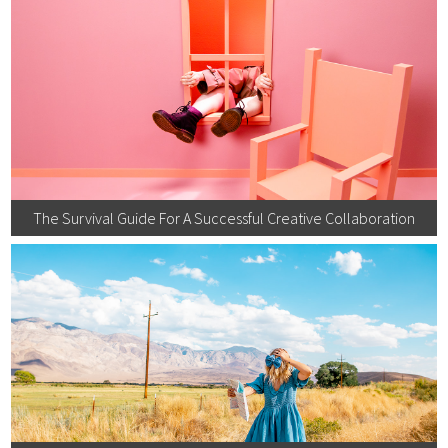
The Survival Guide For A Successful Creative Collaboration