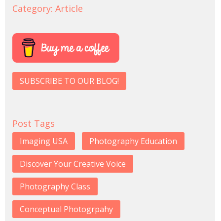
Category:
Article
SUBSCRIBE TO OUR BLOG!
Post Tags
Imaging USA
Photography Education
Discover Your Creative Voice
Photography Class
Conceptual Photogrpahy