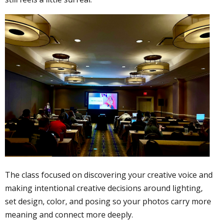
The class focused on discovering your creative voice and
making intentional creative decisions around lighting,
set design, color, and posing so your photos carry more
meaning and connect more deeply.