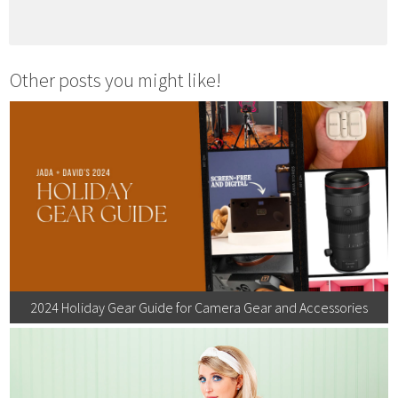
Other posts you might like!
2024 Holiday Gear Guide for Camera Gear and Accessories