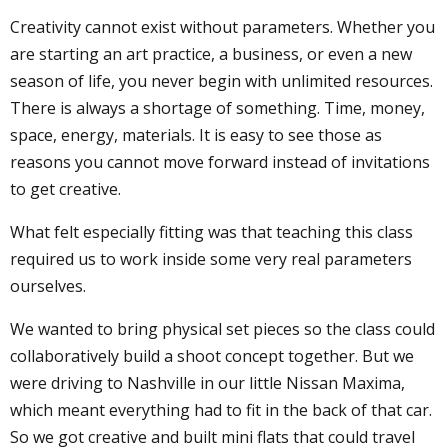
Creativity cannot exist without parameters. Whether you
are starting an art practice, a business, or even a new
season of life, you never begin with unlimited resources.
There is always a shortage of something. Time, money,
space, energy, materials. It is easy to see those as
reasons you cannot move forward instead of invitations
to get creative.
What felt especially fitting was that teaching this class
required us to work inside some very real parameters
ourselves.
We wanted to bring physical set pieces so the class could
collaboratively build a shoot concept together. But we
were driving to Nashville in our little Nissan Maxima,
which meant everything had to fit in the back of that car.
So we got creative and built mini flats that could travel