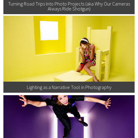
Turning Road Trips Into Photo Projects (aka Why Our Cameras
Always Ride Shotgun)
Lighting as a Narrative Tool in Photography