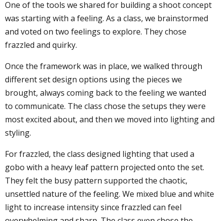
One of the tools we shared for building a shoot concept
was starting with a feeling. As a class, we brainstormed
and voted on two feelings to explore. They chose
frazzled and quirky.
Once the framework was in place, we walked through
different set design options using the pieces we
brought, always coming back to the feeling we wanted
to communicate. The class chose the setups they were
most excited about, and then we moved into lighting and
styling.
For frazzled, the class designed lighting that used a
gobo with a heavy leaf pattern projected onto the set.
They felt the busy pattern supported the chaotic,
unsettled nature of the feeling. We mixed blue and white
light to increase intensity since frazzled can feel
overwhelming and sharp. The class even chose the