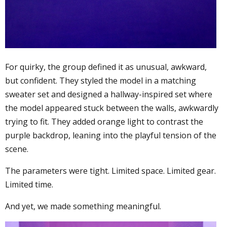
For quirky, the group defined it as unusual, awkward,
but confident. They styled the model in a matching
sweater set and designed a hallway-inspired set where
the model appeared stuck between the walls, awkwardly
trying to fit. They added orange light to contrast the
purple backdrop, leaning into the playful tension of the
scene.
The parameters were tight. Limited space. Limited gear.
Limited time.
And yet, we made something meaningful.