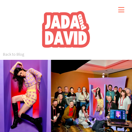
Back to Blog