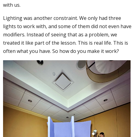
with us.
Lighting was another constraint. We only had three
lights to work with, and some of them did not even have
modifiers. Instead of seeing that as a problem, we
treated it like part of the lesson. This is real life. This is
often what you have. So how do you make it work?