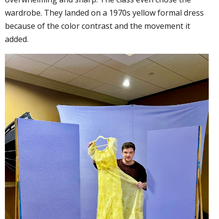
wardrobe. They landed on a 1970s yellow formal dress
because of the color contrast and the movement it
added.