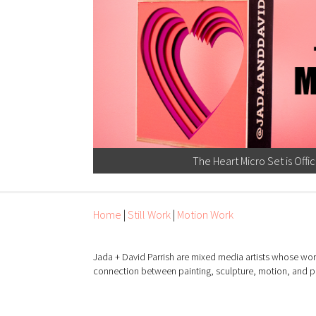
The Heart Micro Set is Offic
Home
|
Still Work
|
Motion Work
Jada + David Parrish are mixed media artists whose wor
connection between painting, sculpture, motion, and 