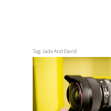
Tag: Jada And David