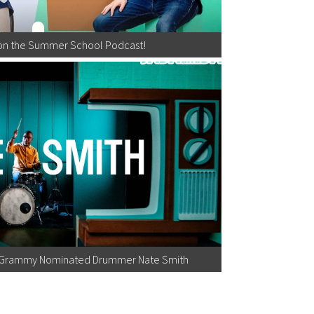
on the Summer School Podcast!
h Grammy Nominated Drummer Nate Smith