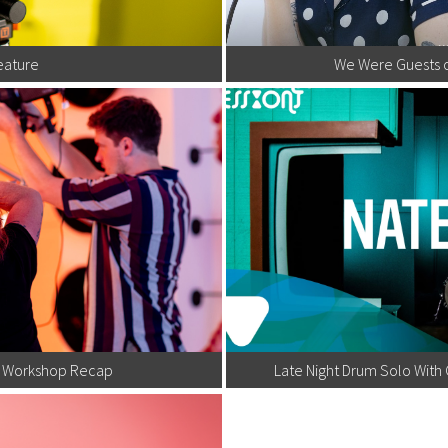
eature
We Were Guests 
ox Workshop Recap
Late Night Drum Solo Wit