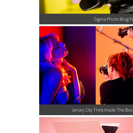
Sigma Photo Blog F
Jersey City Think Inside The B