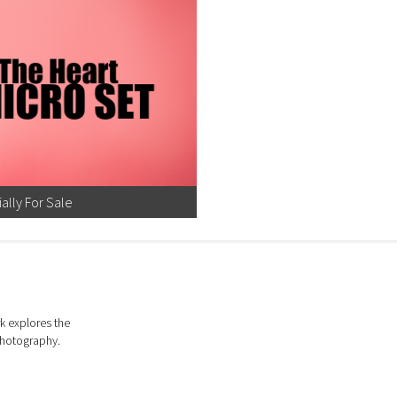
ially For Sale
k explores the
photography.