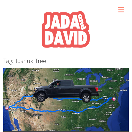
Tag: Joshua Tree