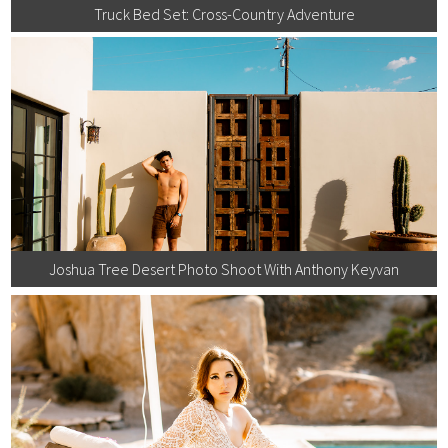
Truck Bed Set: Cross-Country Adventure
Joshua Tree Desert Photo Shoot With Anthony Keyvan