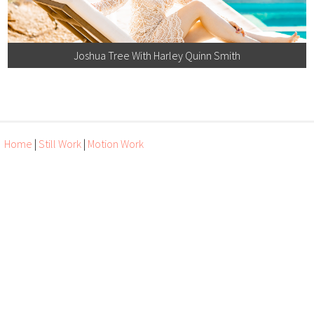
Joshua Tree With Harley Quinn Smith
Home
|
Still Work
|
Motion Work