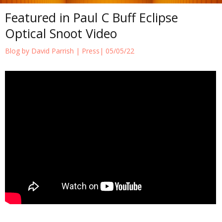
Featured in Paul C Buff Eclipse
Optical Snoot Video
Blog by David Parrish |
Press
| 05/05/22