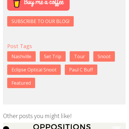
SUBSCRIBE TO OUR BLOG!
Post Tags
Nashville
Set Trip
Tour
Snoot
Eclipse Optical Snoot
Paul C Buff
Featured
Other posts you might like!