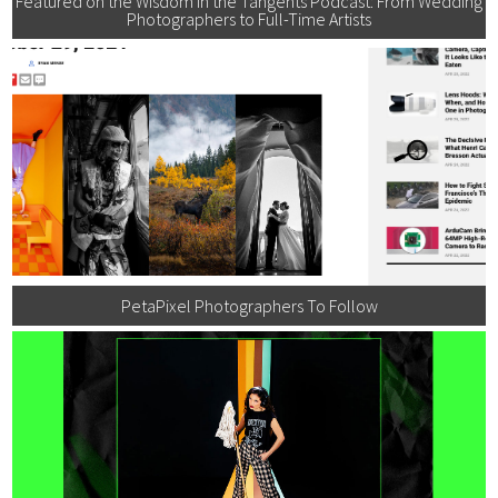
Featured on the Wisdom in the Tangents Podcast: From Wedding
Photographers to Full-Time Artists
PetaPixel Photographers To Follow