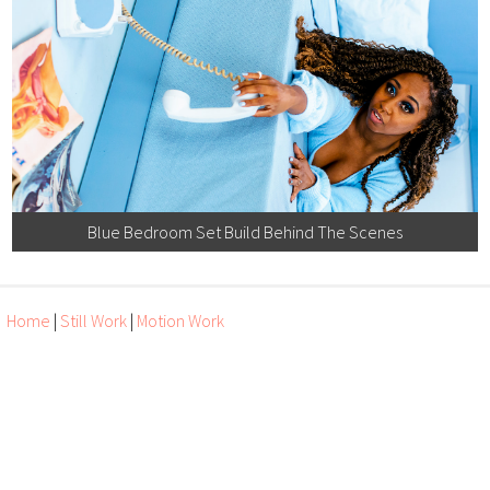
Blue Bedroom Set Build Behind The Scenes
Home
|
Still Work
|
Motion Work