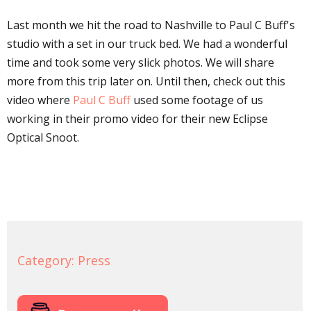
Last month we hit the road to Nashville to Paul C Buff's
studio with a set in our truck bed. We had a wonderful
time and took some very slick photos. We will share
more from this trip later on. Until then, check out this
video where
Paul C Buff
used some footage of us
working in their promo video for their new Eclipse
Optical Snoot.
Category:
Press