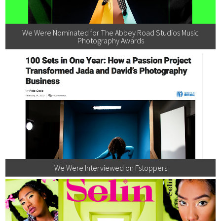
We Were Nominated for The Abbey Road Studios Music
Photography Awards
We Were Interviewed on Fstoppers