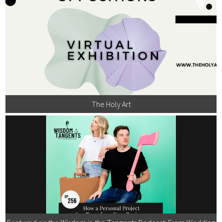
The Holy Art