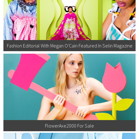
Fashion Editorial With Megan O'Cain Featured In Selin Magazine
FlowerAxe2000 For Sale