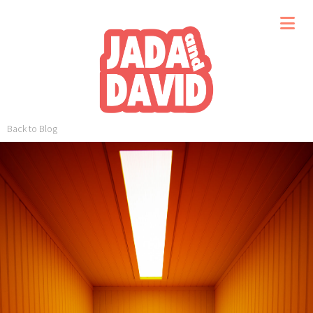
Back to Blog