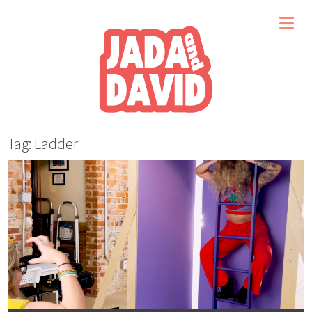
Tag: Ladder