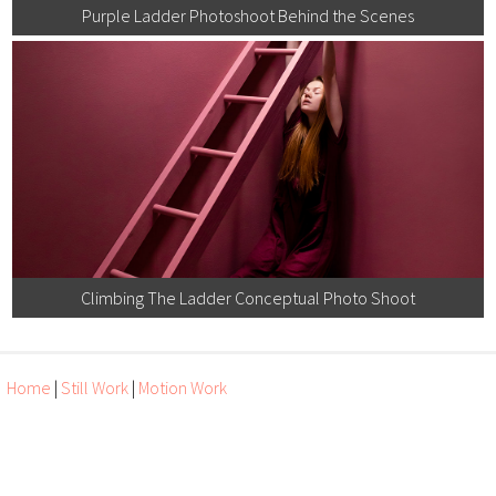
Purple Ladder Photoshoot Behind the Scenes
Climbing The Ladder Conceptual Photo Shoot
Home
|
Still Work
|
Motion Work