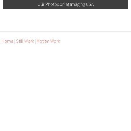
Our Photos on at Imaging USA
Home
|
Still Work
|
Motion Work