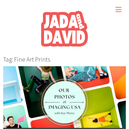
Tag: Fine Art Prints