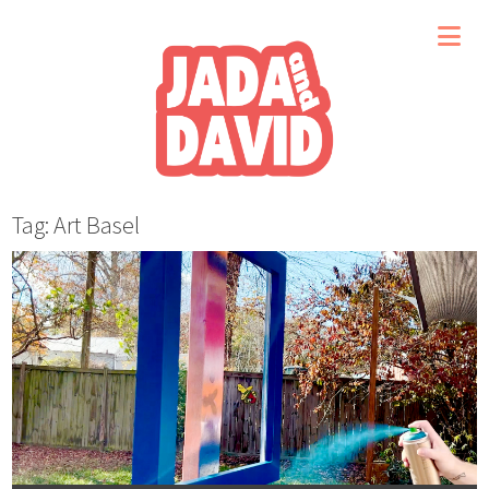
Tag: Art Basel