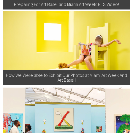
Preparing For Art Basel and Miami Art Week: BTS Video!
How We Were able to Exhibit Our Photos at Miami Art Week And
Art Basel!