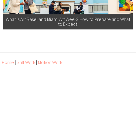
What is Art Basel and Miami Art Week? How to Prepare and What
to Expect!
Home
|
Still Work
|
Motion Work