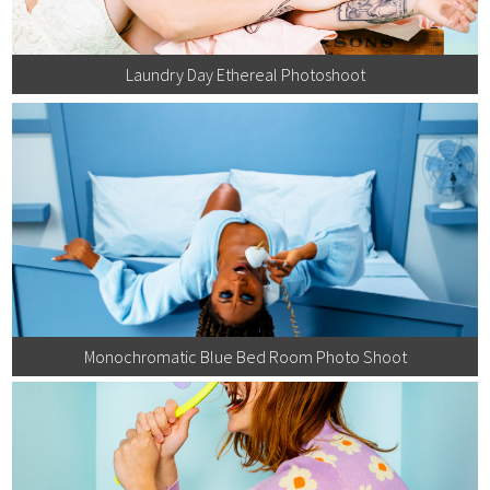
Laundry Day Ethereal Photoshoot
Monochromatic Blue Bed Room Photo Shoot