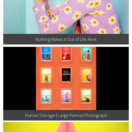
Nothing Makes it Out of Life Alive
Human Storage | Large Format Photograph