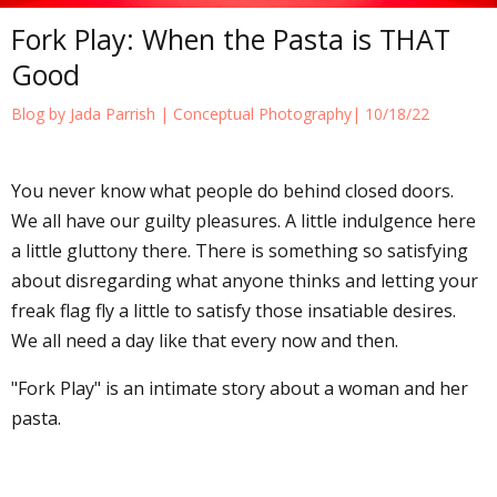
Fork Play: When the Pasta is THAT
Good
Blog by Jada Parrish |
Conceptual Photography
| 10/18/22
You never know what people do behind closed doors.
We all have our guilty pleasures. A little indulgence here
a little gluttony there. There is something so satisfying
about disregarding what anyone thinks and letting your
freak flag fly a little to satisfy those insatiable desires.
We all need a day like that every now and then.
"Fork Play" is an intimate story about a woman and her
pasta.