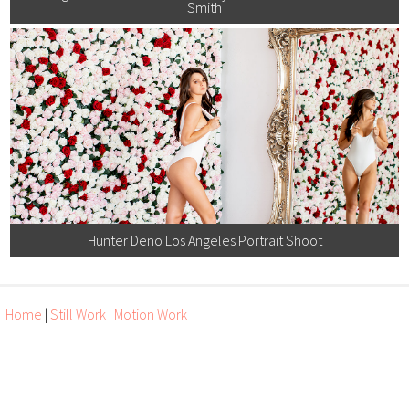
Smith
Hunter Deno Los Angeles Portrait Shoot
Home
|
Still Work
|
Motion Work