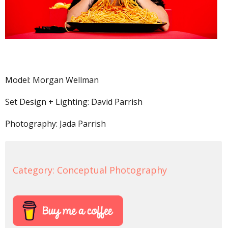
Model: Morgan Wellman
Set Design + Lighting: David Parrish
Photography: Jada Parrish
Category:
Conceptual Photography