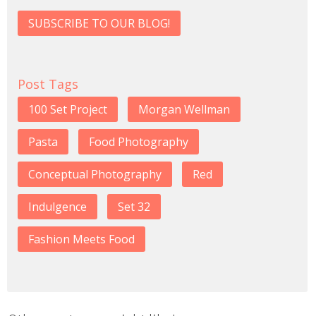
SUBSCRIBE TO OUR BLOG!
Post Tags
100 Set Project
Morgan Wellman
Pasta
Food Photography
Conceptual Photography
Red
Indulgence
Set 32
Fashion Meets Food