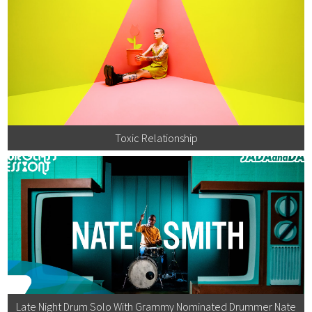
Toxic Relationship
Late Night Drum Solo With Grammy Nominated Drummer Nate