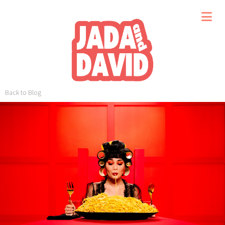
Back to Blog