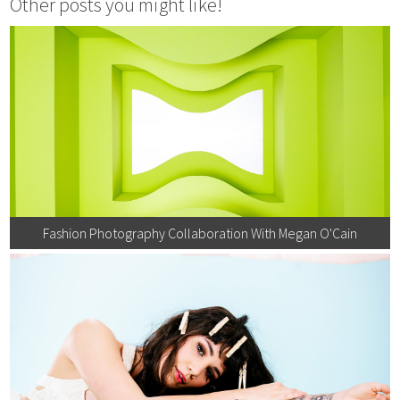
Other posts you might like!
Fashion Photography Collaboration With Megan O'Cain