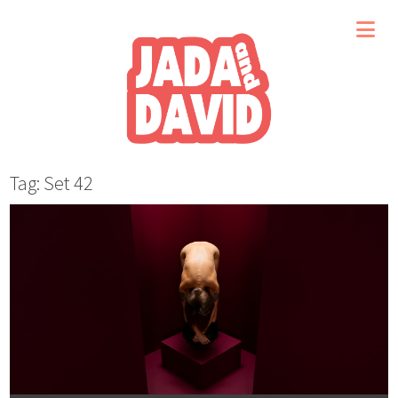
Tag: Set 42