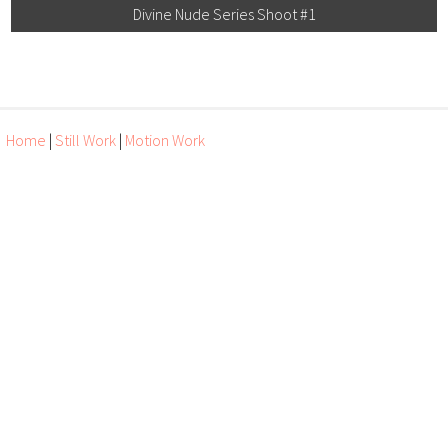
Divine Nude Series Shoot #1
Home
|
Still Work
|
Motion Work