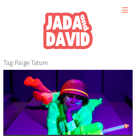
Tag: Paige Tatum