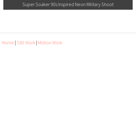
Super Soaker 90s Inspired Neon Military Shoot
Home
|
Still Work
|
Motion Work