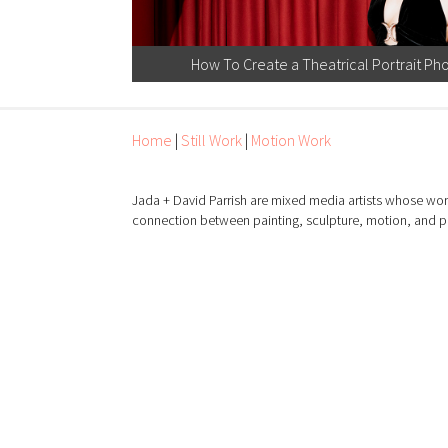
How To Create a Theatrical Portrait Pho
Home
|
Still Work
|
Motion Work
Jada + David Parrish are mixed media artists whose wor
connection between painting, sculpture, motion, and 