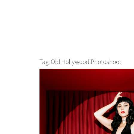
Tag: Old Hollywood Photoshoot