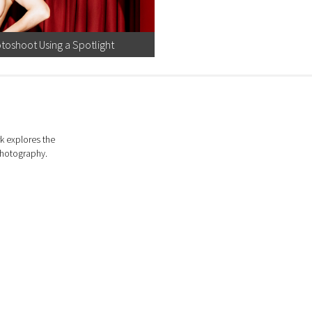
toshoot Using a Spotlight
k explores the
photography.