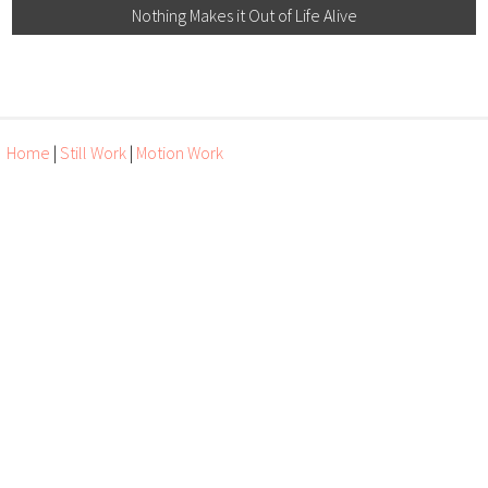
Nothing Makes it Out of Life Alive
Home
|
Still Work
|
Motion Work