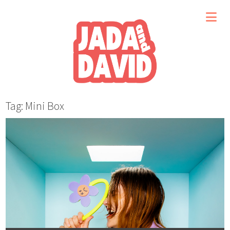
Tag: Mini Box