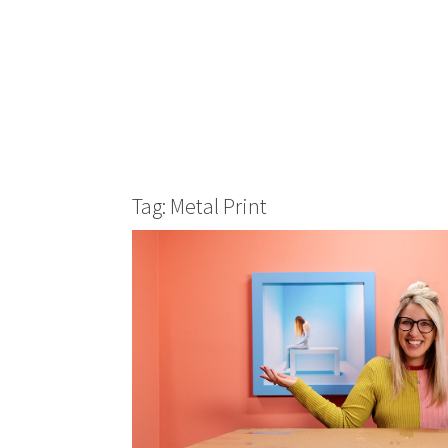
Tag: Metal Print