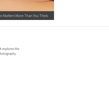
on Matters More Than You Think
k explores the
photography.