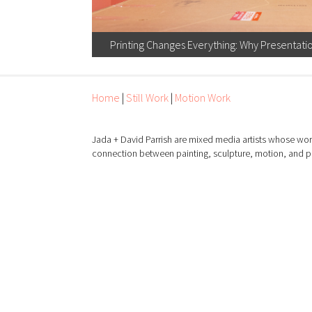
Printing Changes Everything: Why Presentati
Home
|
Still Work
|
Motion Work
Jada + David Parrish are mixed media artists whose wor
connection between painting, sculpture, motion, and 