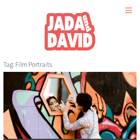
Tag: Film Portraits