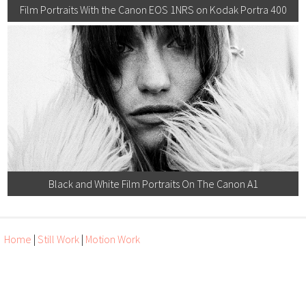
Film Portraits With the Canon EOS 1NRS on Kodak Portra 400
Black and White Film Portraits On The Canon A1
Home
|
Still Work
|
Motion Work