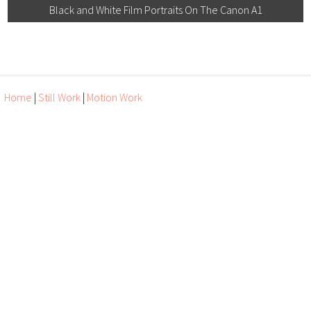
Black and White Film Portraits On The Canon A1
Home
|
Still Work
|
Motion Work