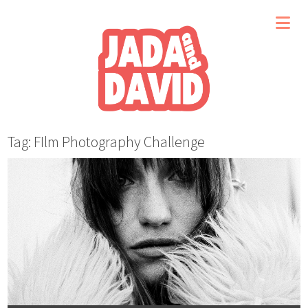
Tag: FIlm Photography Challenge