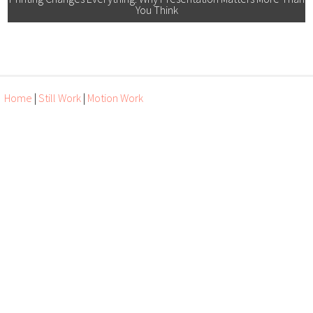
You Think
Home
|
Still Work
|
Motion Work