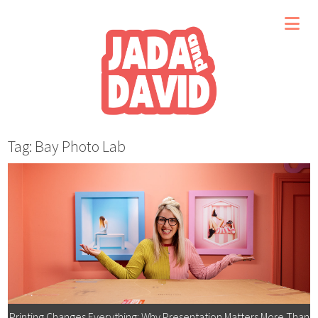
Tag: Bay Photo Lab
Printing Changes Everything: Why Presentation Matters More Than