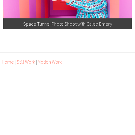
Space Tunnel Photo Shoot with Caleb Emery
Home
|
Still Work
|
Motion Work