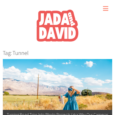
Tag: Tunnel
Turning Road Trips Into Photo Projects (aka Why Our Cameras