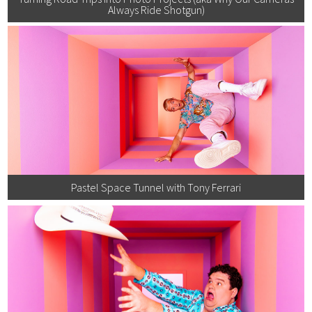
Always Ride Shotgun)
Pastel Space Tunnel with Tony Ferrari