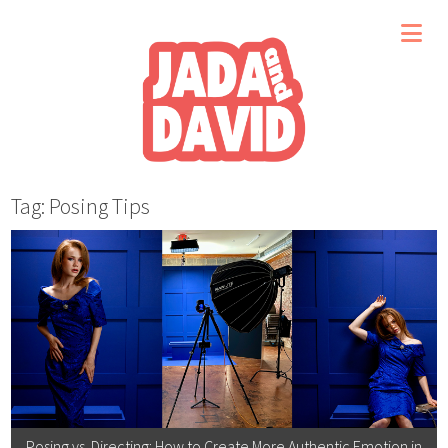
Tag: Posing Tips
Posing vs. Directing: How to Create More Authentic Emotion in