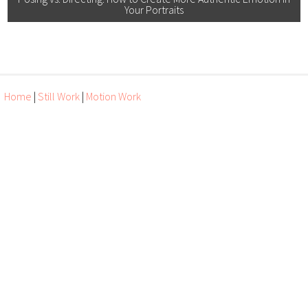
Your Portraits
Home
|
Still Work
|
Motion Work