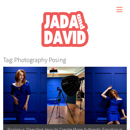
Tag: Photography Posing
Posing vs. Directing: How to Create More Authentic Emotion in