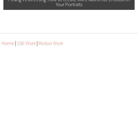
Your Portraits
Home
|
Still Work
|
Motion Work