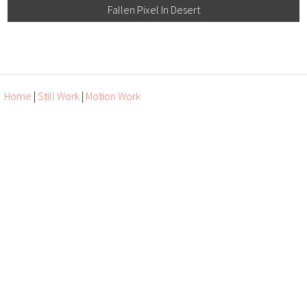
Fallen Pixel In Desert
Home
|
Still Work
|
Motion Work