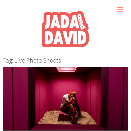
Tag: Live Photo Shoots