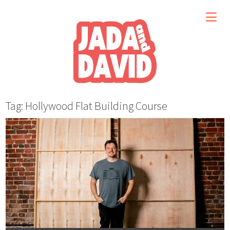
Tag: Hollywood Flat Building Course