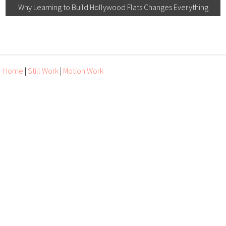
Why Learning to Build Hollywood Flats Changes Everything
Home
|
Still Work
|
Motion Work