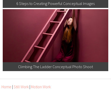
6 Steps to Creating Powerful Conceptual Images
Climbing The Ladder Conceptual Photo Shoot
Home
|
Still Work
|
Motion Work