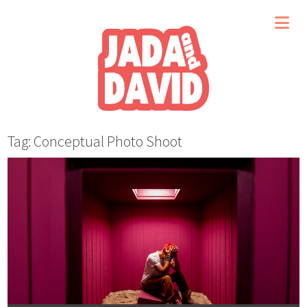
Tag: Conceptual Photo Shoot