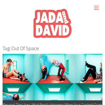
Tag: Out Of Space
Beyond The Likes: What Really Happens When Your Content Goes