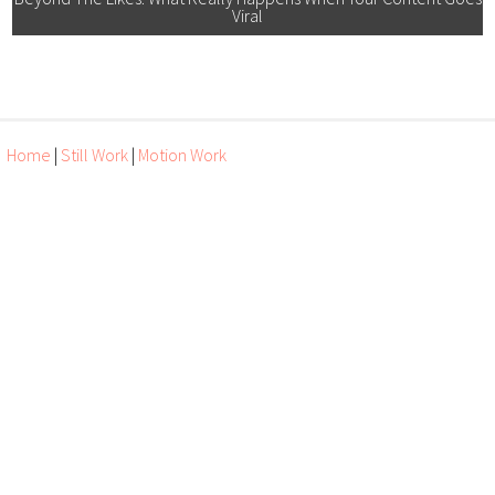
Viral
Home
|
Still Work
|
Motion Work