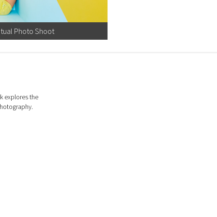
ptual Photo Shoot
k explores the
photography.