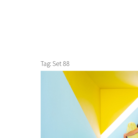
Tag: Set 88