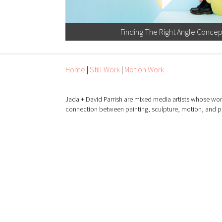
Finding The Right Angle Conce
Home
|
Still Work
|
Motion Work
Jada + David Parrish are mixed media artists whose wor
connection between painting, sculpture, motion, and 