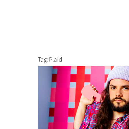
Tag: Plaid