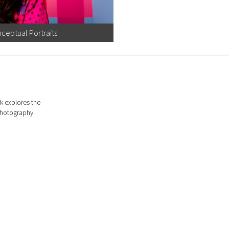
ceptual Portraits
k explores the
photography.