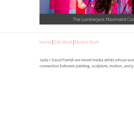
The Lumberjack: Maximalist Con
Home
|
Still Work
|
Motion Work
Jada + David Parrish are mixed media artists whose wor
connection between painting, sculpture, motion, and 