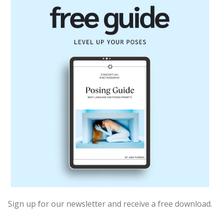
Sign up for our newsletter and receive a free download.