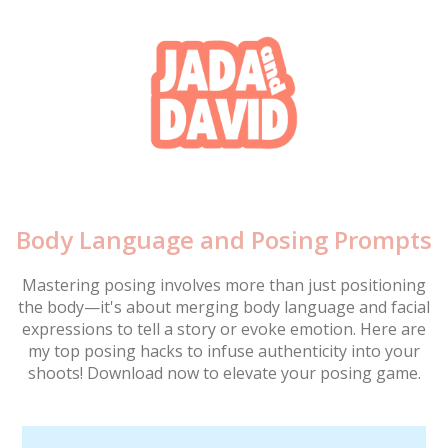
Body Language and Posing Prompts
Mastering posing involves more than just positioning
the body—it's about merging body language and facial
expressions to tell a story or evoke emotion. Here are
my top posing hacks to infuse authenticity into your
shoots! Download now to elevate your posing game.