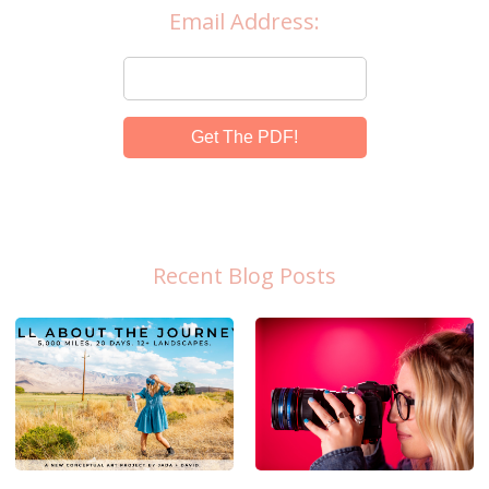
Email Address:
Get The PDF!
Recent Blog Posts